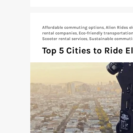
Affordable commuting options
,
Alien Rides el
rental companies
,
Eco-friendly transportatio
Scooter rental services
,
Sustainable commuti
Top 5 Cities to Ride E