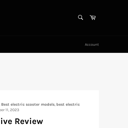
SEARCH
Cart
Search
Account
,
Best electric scooter models
,
best electric
er 11, 2023
sive Review