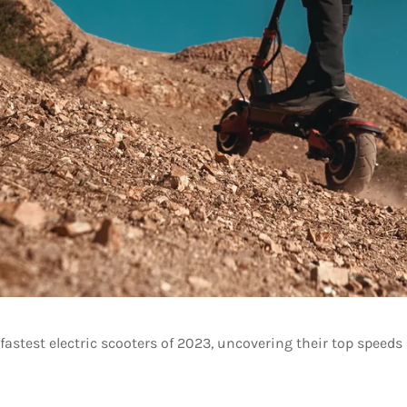
astest electric scooters of 2023, uncovering their top speeds 