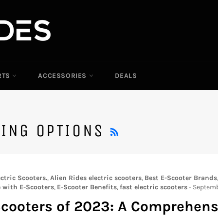
RTS
ACCESSORIES
DEALS
RSS
TING OPTIONS
ctric Scooters.
,
Alien Rides electric scooters
,
Best E-Scooter Brands
with E-Scooters
,
E-Scooter Benefits
,
fast electric scooters
-
Septemb
 Scooters of 2023: A Comprehen