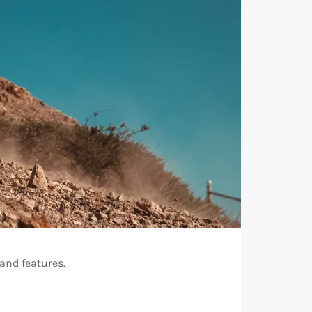
and features.