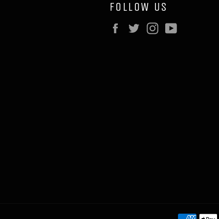
FOLLOW US
Facebook
Twitter
Instagram
YouTube