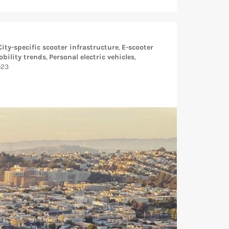
City-specific scooter infrastructure
,
E-scooter
bility trends
,
Personal electric vehicles
,
023