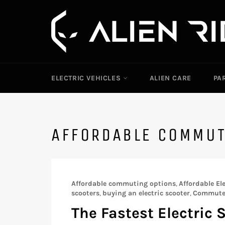
Skip
to
content
ELECTRIC VEHICLES
ALIEN CARE
PA
AFFORDABLE COMMU
Affordable commuting options
,
Affordable Ele
scooters
,
buying an electric scooter
,
Commute 
The Fastest Electric