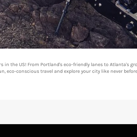
ers in the US! From Portland's eco-friendly lanes to Atlanta's 
n, eco-conscious travel and explore your city like never before