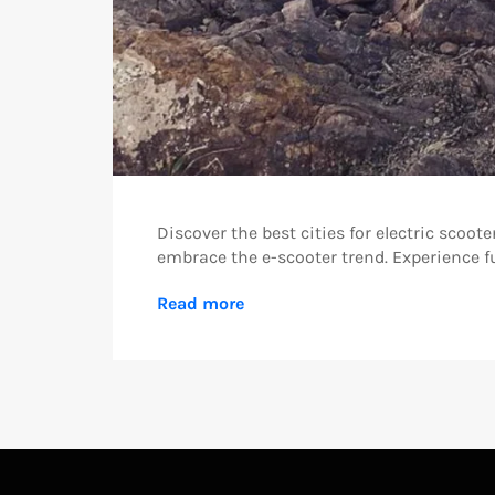
Discover the best cities for electric scoot
embrace the e-scooter trend. Experience fu
Read more