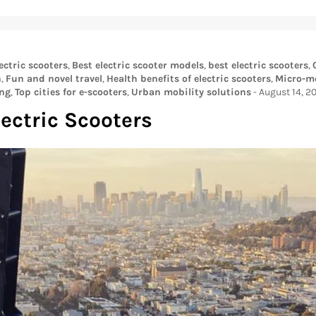
ectric scooters
,
Best electric scooter models
,
best electric scooters
,
n
,
Fun and novel travel
,
Health benefits of electric scooters
,
Micro-mo
ng
,
Top cities for e-scooters
,
Urban mobility solutions
-
August 14, 2
lectric Scooters