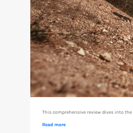
This comprehensive review dives into the f
Read more