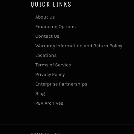
QUICK LINKS
About Us
Financing Options
Contact Us
Warranty Information and Return Policy
Locations
Terms of Service
Privacy Policy
Enterprise Partnerships
Blog
PEV Archives