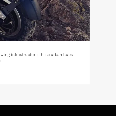
growing infrastructure, these urban hubs
.