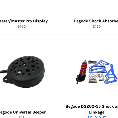
ster/Master Pro Display
Begode Shock Absorbe
Regular
Regular
$100
$150
price
price
Begode DS200-55 Shock a
egode Universal Beeper
Linkage
Regular
$13
SOLD OUT