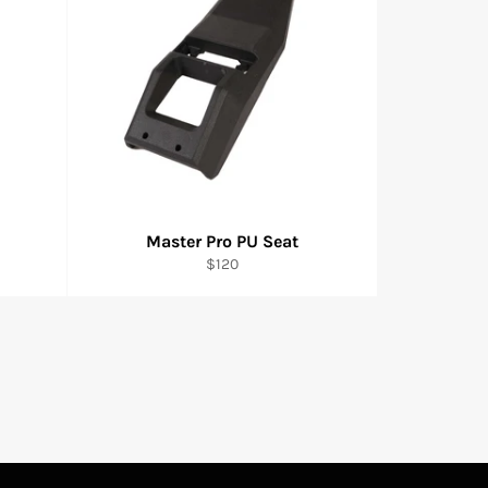
Master Pro PU Seat
Regular
$120
price