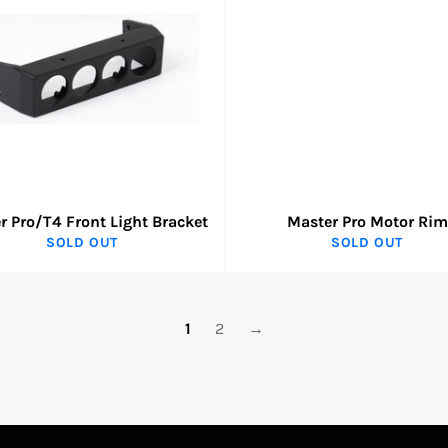
r Pro/T4 Front Light Bracket
Master Pro Motor Rim
SOLD OUT
SOLD OUT
1
2
→