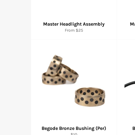
Master Headlight Assembly
Ma
From
$25
Begode Bronze Bushing (Per)
B
Regular
$10