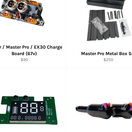
 / Master Pro / EX30 Charge
Board (67v)
Master Pro Metal Box S
Regular
Regular
$90
$250
price
price