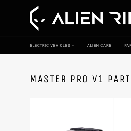
Skip
to
content
ELECTRIC VEHICLES
ALIEN CARE
PA
MASTER PRO V1 PAR