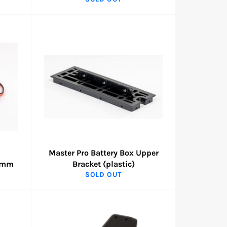
Master Pro Battery Box Upper
90mm
Bracket (plastic)
SOLD OUT