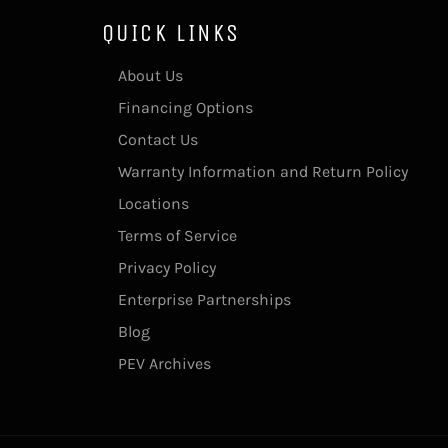
QUICK LINKS
About Us
Financing Options
Contact Us
Warranty Information and Return Policy
Locations
Terms of Service
Privacy Policy
Enterprise Partnerships
Blog
PEV Archives