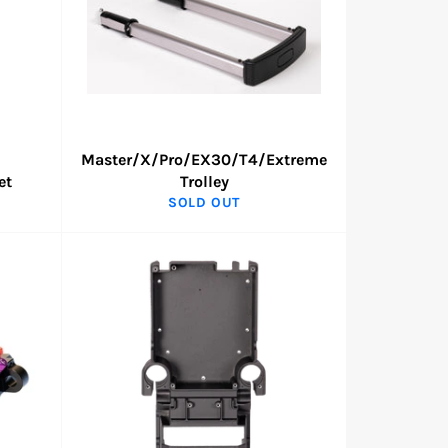
Master/X/Pro/EX30/T4/Extreme
et
Trolley
SOLD OUT