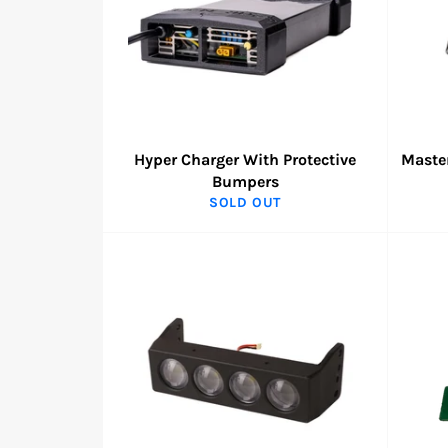
Hyper Charger With Protective
Master
Bumpers
SOLD OUT