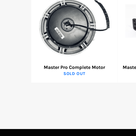
Master Pro Complete Motor
Maste
SOLD OUT