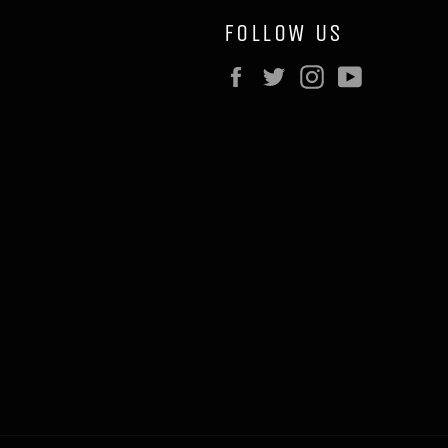
FOLLOW US
Facebook
Twitter
Instagram
YouTube