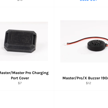
price
aster/Master Pro Charging
Port Cover
Master/Pro/X Buzzer 1
Regular
Regular
$7
$12
price
price