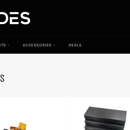
RTS
ACCESSORIES
DEALS
TS