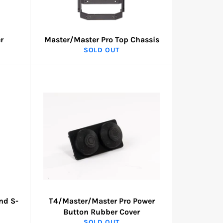
r
Master/Master Pro Top Chassis
SOLD OUT
nd S-
T4/Master/Master Pro Power
Button Rubber Cover
SOLD OUT