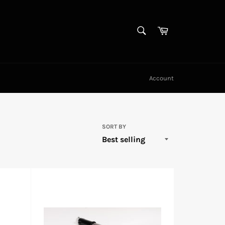
SEARCH
Cart
Search
Account
SORT BY