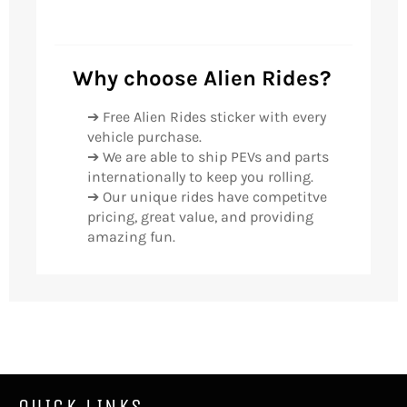
Why choose Alien Rides?
➔ Free Alien Rides sticker with every
vehicle purchase.
➔ We are able to ship PEVs and parts
internationally to keep you rolling.
➔ Our unique rides have competitve
pricing, great value, and providing
amazing fun.
QUICK LINKS