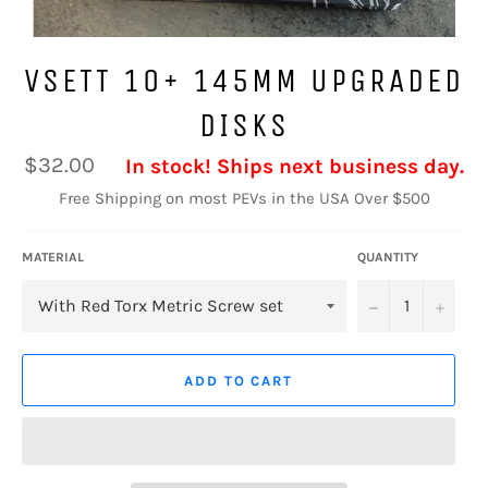
VSETT 10+ 145MM UPGRADED
DISKS
Regular
$32.00
In stock! Ships next business day.
price
Free Shipping on most PEVs in the USA Over $500
MATERIAL
QUANTITY
−
+
ADD TO CART