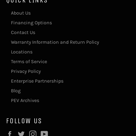
About Us
Financing Options
Contact Us
Warranty Information and Return Policy
Locations
Terms of Service
Privacy Policy
Enterprise Partnerships
Blog
PEV Archives
FOLLOW US
Facebook
Twitter
Instagram
YouTube