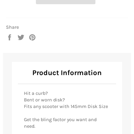
Share
Share
Tweet
Pin
on
on
on
Facebook
Twitter
Pinterest
Product Information
Hit a curb?
Bent or worn disk?
Fits any scooter with 145mm Disk Size
Get the bling factor you want and
need.