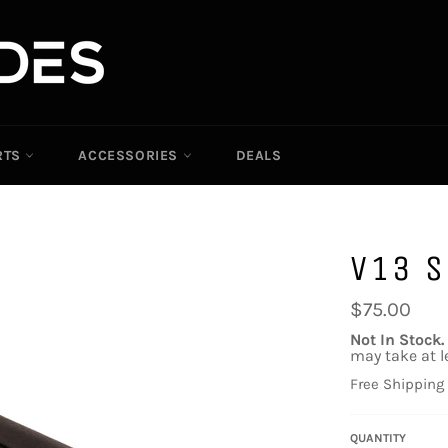
RTS
ACCESSORIES
DEALS
V13 S
Regular
$75.00
price
Not In Stock.
may take at l
Free Shipping
QUANTITY