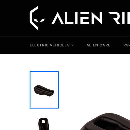
Skip
to
content
ELECTRIC VEHICLES
ALIEN CARE
PA