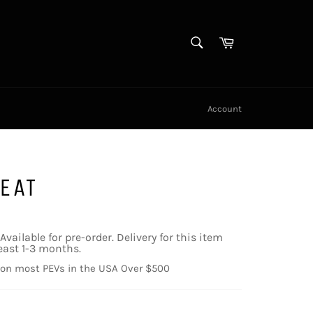
SEARCH
Cart
Search
Account
EAT
Available for pre-order. Delivery for this item
east 1-3 months.
 on most PEVs in the USA Over $500