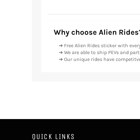
Why choose Alien Rides
➔ Free Alien Rides sticker with ever
➔ We are able to ship PEVs and parts
➔ Our unique rides have competitve
QUICK LINKS