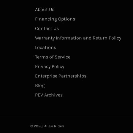
About Us
Financing Options
Contact Us
Warranty Information and Return Policy
Locations
Terms of Service
Privacy Policy
Enterprise Partnerships
Blog
PEV Archives
© 2026,
Alien Rides