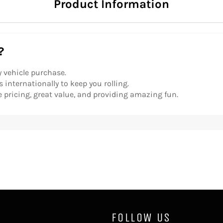
Product Information
?
y vehicle purchase.
 internationally to keep you rolling.
 pricing, great value, and providing amazing fun.
FOLLOW US