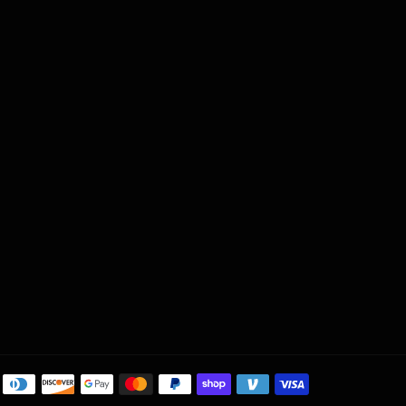
Payment
methods