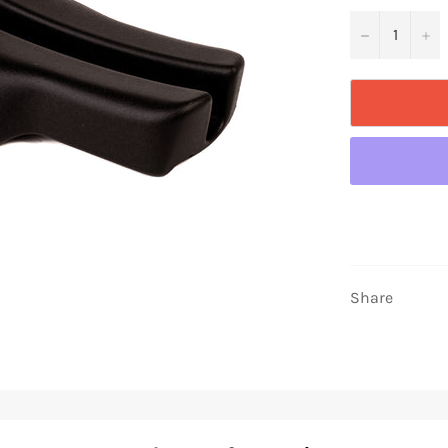
−
+
Share