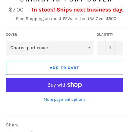
Regular
$7.00
In stock! Ships next business day.
price
Free Shipping on most PEVs in the USA Over $500
COVER
QUANTITY
−
+
ADD TO CART
More payment options
Share