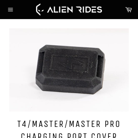
Skip
Ca
to
Site
content
navigation
T4/MASTER/MASTER PRO
CHARGING PORT COVER