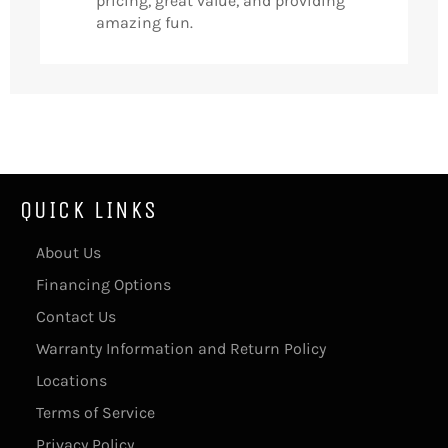
pricing, great value, and providing
amazing fun.
QUICK LINKS
About Us
Financing Options
Contact Us
Warranty Information and Return Policy
Locations
Terms of Service
Privacy Policy