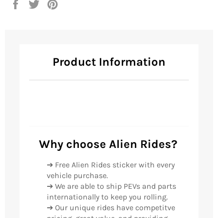
Share
Tweet
Pin
on
on
on
Facebook
Twitter
Pinterest
Product Information
Why choose Alien Rides?
➔ Free Alien Rides sticker with every
vehicle purchase.
➔ We are able to ship PEVs and parts
internationally to keep you rolling.
➔ Our unique rides have competitve