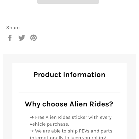
Share
Share
Tweet
Pin
on
on
on
Facebook
Twitter
Pinterest
Product Information
Why choose Alien Rides?
➔ Free Alien Rides sticker with every
vehicle purchase.
➔ We are able to ship PEVs and parts
internationally to keep you rolling.