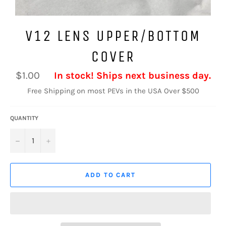
V12 LENS UPPER/BOTTOM
COVER
Regular
$1.00
In stock! Ships next business day.
price
Free Shipping on most PEVs in the USA Over $500
QUANTITY
−
+
ADD TO CART