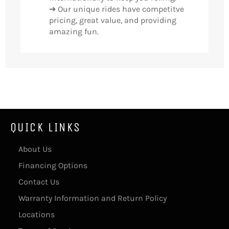
➔ Our unique rides have competitve
pricing, great value, and providing
amazing fun.
QUICK LINKS
About Us
Financing Options
Contact Us
Warranty Information and Return Policy
Locations