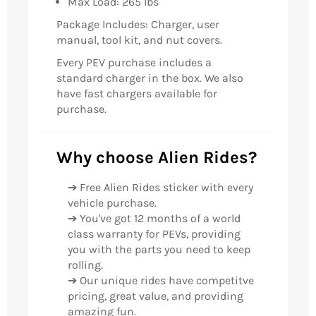
Max Load: 265 lbs
Package Includes: Charger, user
manual, tool kit, and nut covers.
Every PEV purchase includes a
standard charger in the box. We also
have fast chargers available for
purchase.
Why choose Alien Rides?
➔ Free Alien Rides sticker with every
vehicle purchase.
➔ You've got 12 months of a world
class warranty for PEVs, providing
you with the parts you need to keep
rolling.
➔ Our unique rides have competitve
pricing, great value, and providing
amazing fun.