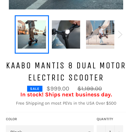
KAABO MANTIS 8 DUAL MOTOR
ELECTRIC SCOOTER
Regular
$999.00
$1,199.00
SALE
price
In stock! Ships next business day.
Free Shipping on most PEVs in the USA Over $500
COLOR
QUANTITY
−
+