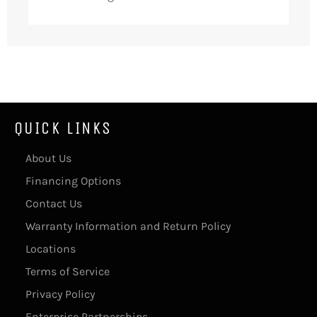
QUICK LINKS
About Us
Financing Options
Contact Us
Warranty Information and Return Policy
Locations
Terms of Service
Privacy Policy
Enterprise Partnerships