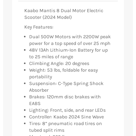
Kaabo Mantis 8 Dual Motor Electric
Scooter (2024 Model)
Key Features:
Dual 500W Motors with 2200W peak
power for a top speed of over 25 mph
48V 13Ah Lithium-Ion Battery for up
to 25 miles of range
Climbing Angle: 20 degrees
Weight: 53 lbs, foldable for easy
portability
Suspension: C-Type Spring Shock
Absorber
Brakes: 120mm disc brakes with
EABS
Lighting: Front, side, and rear LEDs
Controller: Kaabo 2024 Sine Wave
Tires: 8” pneumatic road tires on
tubed split rims