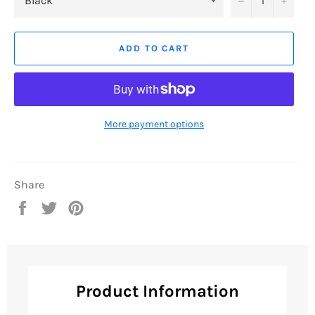
ADD TO CART
More payment options
Share
Share
Tweet
Pin
on
on
on
Facebook
Twitter
Pinterest
Product Information