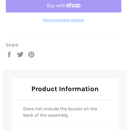
More payment options
Share
Share
Tweet
Pin
on
on
on
Facebook
Twitter
Pinterest
Product Information
Does not include the buzzer on the
back of the assembly.