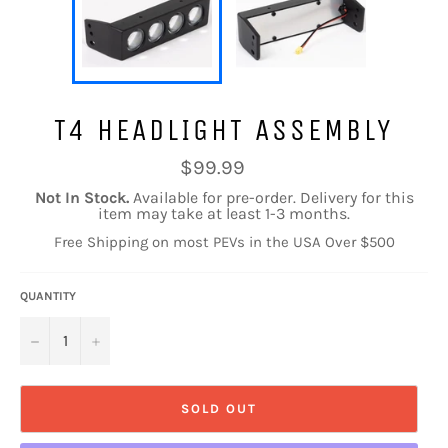
T4 HEADLIGHT ASSEMBLY
Regular
$99.99
price
Not In Stock.
Available for pre-order. Delivery for this
item may take at least 1-3 months.
Free Shipping on most PEVs in the USA Over $500
QUANTITY
−
+
SOLD OUT