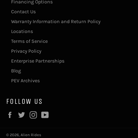
Financing Options
Contact Us
Warranty Information and Return Policy
Locations
Terms of Service
Privacy Policy
Enterprise Partnerships
Blog
PEV Archives
FOLLOW US
Facebook
Twitter
Instagram
YouTube
© 2026,
Alien Rides