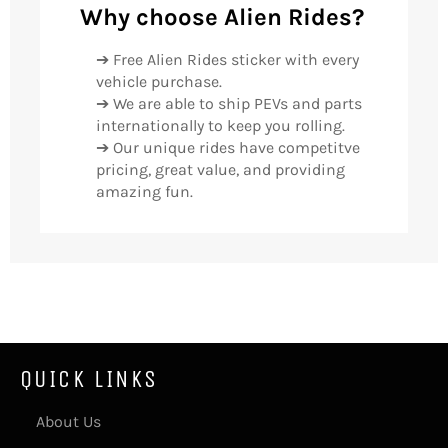
Why choose Alien Rides?
➔ Free Alien Rides sticker with every
vehicle purchase.
➔ We are able to ship PEVs and parts
internationally to keep you rolling.
➔ Our unique rides have competitve
pricing, great value, and providing
amazing fun.
QUICK LINKS
About Us