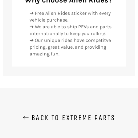
➔ Free Alien Rides sticker with every
vehicle purchase.
➔ We are able to ship PEVs and parts
internationally to keep you rolling.
➔ Our unique rides have competitve
pricing, great value, and providing
amazing fun.
BACK TO EXTREME PARTS