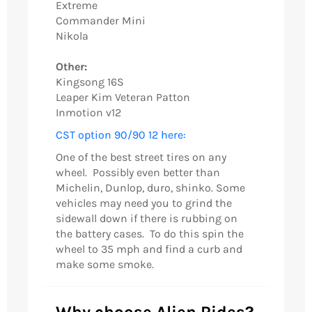
Extreme
Commander Mini
Nikola
Other:
Kingsong 16S
Leaper Kim Veteran Patton
Inmotion v12
CST option 90/90 12 here:
One of the best street tires on any
wheel. Possibly even better than
Michelin, Dunlop, duro, shinko. Some
vehicles may need you to grind the
sidewall down if there is rubbing on
the battery cases. To do this spin the
wheel to 35 mph and find a curb and
make some smoke.
Why choose Alien Rides?