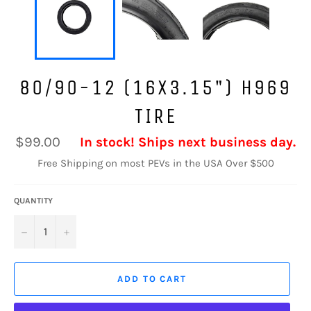
80/90-12 (16X3.15") H969
TIRE
Regular
$99.00
In stock! Ships next business day.
price
Free Shipping on most PEVs in the USA Over $500
QUANTITY
−
+
ADD TO CART