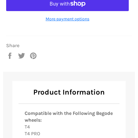
More payment options
Share
Share
Tweet
Pin
on
on
on
Facebook
Twitter
Pinterest
Product Information
Compatible with the Following Begode
wheels:
T4
T4 PRO