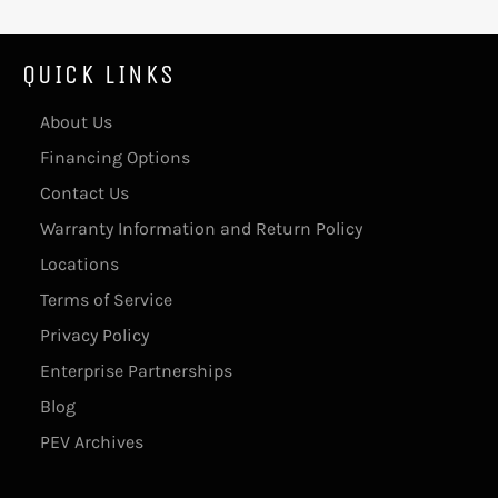
QUICK LINKS
About Us
Financing Options
Contact Us
Warranty Information and Return Policy
Locations
Terms of Service
Privacy Policy
Enterprise Partnerships
Blog
PEV Archives