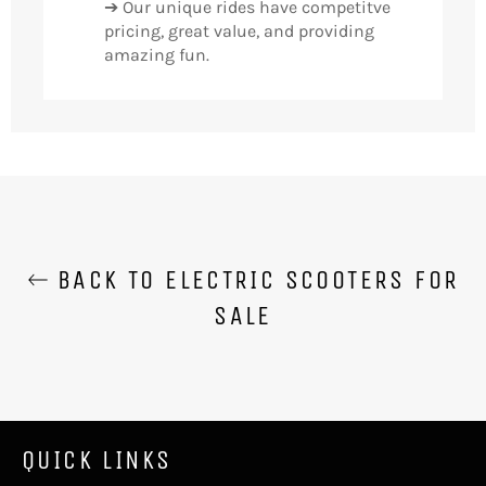
➔ Our unique rides have competitve
pricing, great value, and providing
amazing fun.
BACK TO ELECTRIC SCOOTERS FOR
SALE
QUICK LINKS