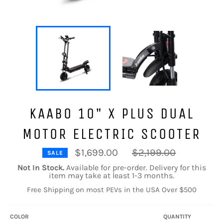
KAABO 10" X PLUS DUAL
MOTOR ELECTRIC SCOOTER
Regular
$1,699.00
$2,199.00
SALE
price
Not In Stock.
Available for pre-order. Delivery for this
item may take at least 1-3 months.
Free Shipping on most PEVs in the USA Over $500
COLOR
QUANTITY