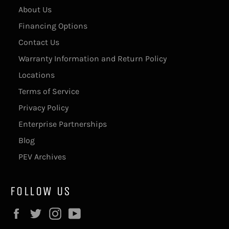
About Us
Financing Options
Contact Us
Warranty Information and Return Policy
Locations
Terms of Service
Privacy Policy
Enterprise Partnerships
Blog
PEV Archives
FOLLOW US
Facebook
Twitter
Instagram
YouTube