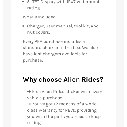
5" TFT Display with IPX7 waterproof
rating
What’s Included:
Charger, user manual, tool kit, and
nut covers.
Every PEV purchase includes a
standard charger in the box. We also
have fast chargers available for
purchase.
Why choose Alien Rides?
➔ Free Alien Rides sticker with every
vehicle purchase.
➔ You've got 12 months of a world
class warranty for PEVs, providing
you with the parts you need to keep
rolling.