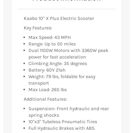
Kaabo 10" X Plus Electric Scooter
Key Features:
Max Speed: 43 MPH
Range: Up to 50 miles
Dual 1100W Motors with 3360W peak
power for fast acceleration
Climbing Angle: 35 degrees
Battery: 60V 21ah
Weight: 79 lbs, foldable for easy
transport
Max Load: 265 lbs
Additional Features:
Suspension: Front hydraulic and rear
spring shocks
10"x3" Tubeless Pneumatic Tires
Full Hydraulic Brakes with ABS