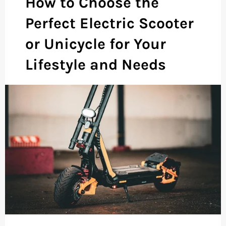
How to Choose the
Perfect Electric Scooter
or Unicycle for Your
Lifestyle and Needs