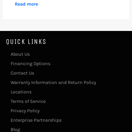
Read more
QUICK LINKS
About Us
Financing Options
Contact Us
Warranty Information and Return Policy
Locations
Terms of Service
Privacy Policy
Enterprise Partnerships
Blog