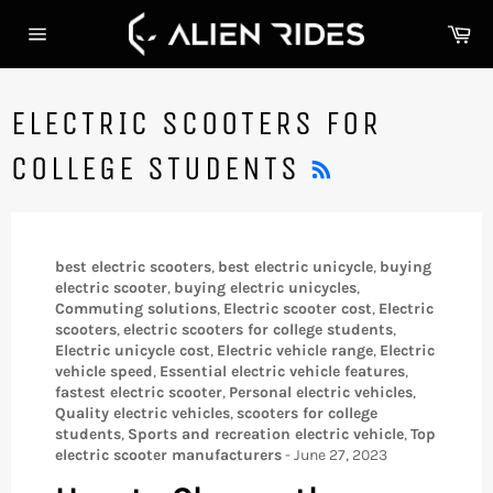
Skip
Ca
to
Site
content
navigation
ELECTRIC SCOOTERS FOR
RSS
COLLEGE STUDENTS
best electric scooters
,
best electric unicycle
,
buying
electric scooter
,
buying electric unicycles
,
Commuting solutions
,
Electric scooter cost
,
Electric
scooters
,
electric scooters for college students
,
Electric unicycle cost
,
Electric vehicle range
,
Electric
vehicle speed
,
Essential electric vehicle features
,
fastest electric scooter
,
Personal electric vehicles
,
Quality electric vehicles
,
scooters for college
students
,
Sports and recreation electric vehicle
,
Top
electric scooter manufacturers
-
June 27, 2023