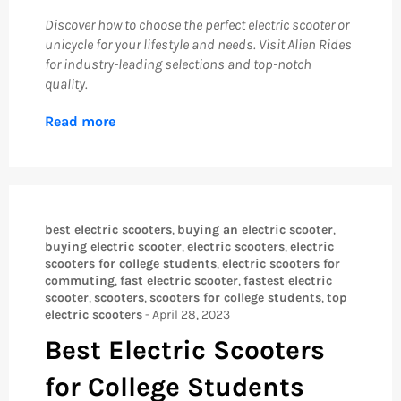
Discover how to choose the perfect electric scooter or
unicycle for your lifestyle and needs. Visit Alien Rides
for industry-leading selections and top-notch
quality.
Read more
best electric scooters
,
buying an electric scooter
,
buying electric scooter
,
electric scooters
,
electric
scooters for college students
,
electric scooters for
commuting
,
fast electric scooter
,
fastest electric
scooter
,
scooters
,
scooters for college students
,
top
electric scooters
-
April 28, 2023
Best Electric Scooters
for College Students