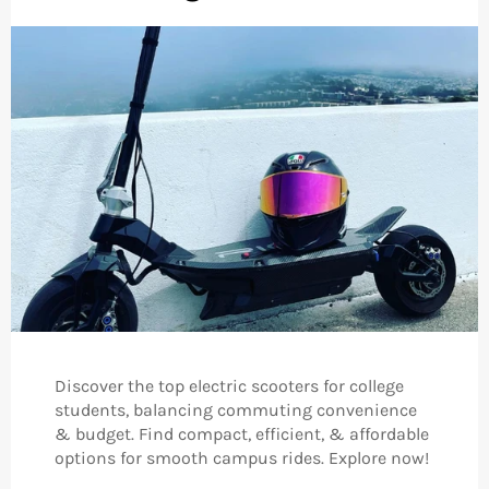
Discover the top electric scooters for college
students, balancing commuting convenience
& budget. Find compact, efficient, & affordable
options for smooth campus rides. Explore now!