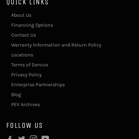
QUICK LINKS
About Us
Financing Options
Contact Us
Warranty Information and Return Policy
Locations
Terms of Service
Privacy Policy
Enterprise Partnerships
Blog
PEV Archives
FOLLOW US
Facebook
Twitter
Instagram
YouTube