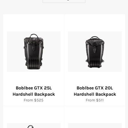
Boblbee GTX 25L
Boblbee GTX 20L
Hardshell Backpack
Hardshell Backpack
From $525
From $511