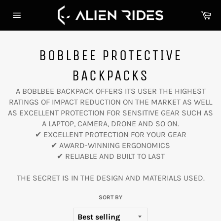
Skip
Ca
to
Site
content
navigation
BOBLBEE PROTECTIVE
BACKPACKS
A BOBLBEE BACKPACK OFFERS ITS USER THE HIGHEST
RATINGS OF IMPACT REDUCTION ON THE MARKET AS WELL
AS EXCELLENT PROTECTION FOR SENSITIVE GEAR SUCH AS
A LAPTOP, CAMERA, DRONE AND SO ON.
✔︎ EXCELLENT PROTECTION FOR YOUR GEAR
✔︎ AWARD-WINNING ERGONOMICS
✔︎ RELIABLE AND BUILT TO LAST
THE SECRET IS IN THE DESIGN AND MATERIALS USED.
SORT BY