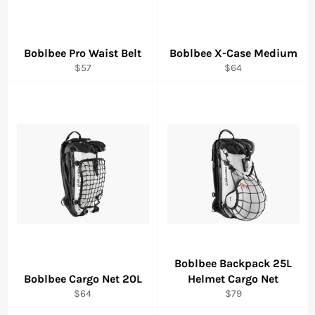
Boblbee Pro Waist Belt
Boblbee X-Case Medium
Regular
Regular
$57
$64
price
price
Boblbee Backpack 25L
Boblbee Cargo Net 20L
Helmet Cargo Net
Regular
Regular
$64
$79
price
price