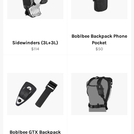
Boblbee Backpack Phone
Sidewinders (3L+3L)
Pocket
Regular
Regular
$114
$50
price
price
Boblbee GTX Backpack