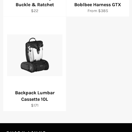
Buckle & Ratchet
Boblbee Harness GTX
Regular
$22
From $385
price
Backpack Lumbar
Cassette 10L
Regular
$171
price