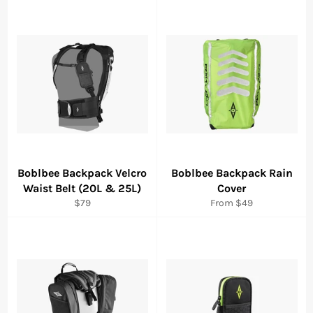
Boblbee Backpack Velcro
Boblbee Backpack Rain
Waist Belt (20L & 25L)
Cover
Regular
$79
From $49
price