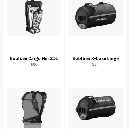
Boblbee Cargo Net 25L
Boblbee X-Case Large
Regular
Regular
$66
$64
price
price