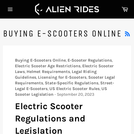
Skip
Ca
to
Site
content
navigation
BUYING E-SCOOTERS ONLINE
Buying E-Scooters Online
,
E-Scooter Regulations
,
Electric Scooter Age Restrictions
,
Electric Scooter
Laws
,
Helmet Requirements
,
Legal Riding
Guidelines
,
Licensing for E-Scooters
,
Scooter Legal
Requirements
,
State-Specific Regulations
,
Street-
Legal E-Scooters
,
US Electric Scooter Rules
,
US
Scooter Legislation
-
September 20, 2023
Electric Scooter
Regulations and
Legislation