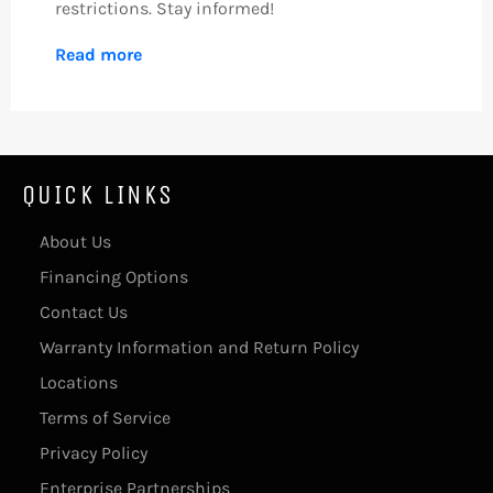
restrictions. Stay informed!
Read more
QUICK LINKS
About Us
Financing Options
Contact Us
Warranty Information and Return Policy
Locations
Terms of Service
Privacy Policy
Enterprise Partnerships