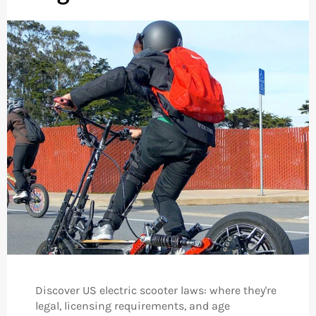
Discover US electric scooter laws: where they're
legal, licensing requirements, and age