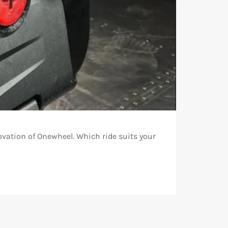
ovation of Onewheel. Which ride suits your