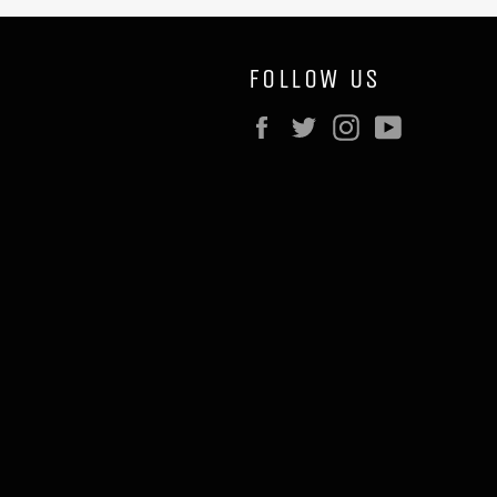
FOLLOW US
Facebook
Twitter
Instagram
YouTube