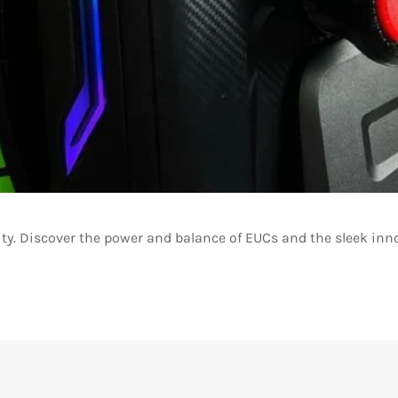
ity. Discover the power and balance of EUCs and the sleek inn