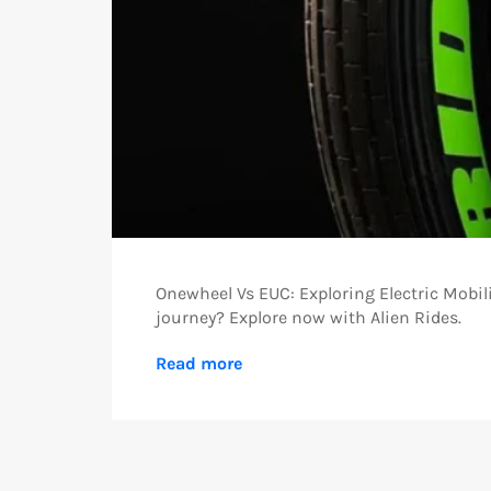
Onewheel Vs EUC: Exploring Electric Mobil
journey? Explore now with Alien Rides.
Read more