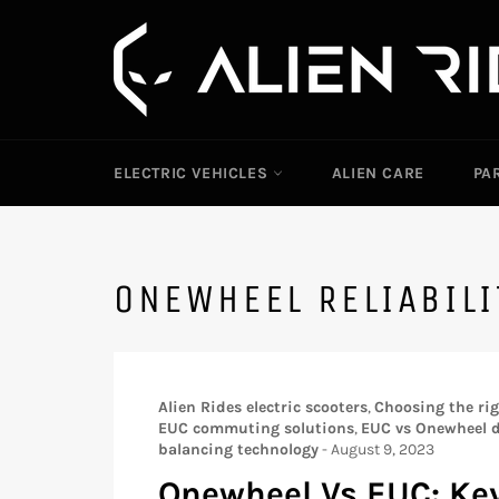
Skip
to
content
ELECTRIC VEHICLES
ALIEN CARE
PA
ONEWHEEL RELIABIL
Alien Rides electric scooters
,
Choosing the righ
EUC commuting solutions
,
EUC vs Onewheel d
balancing technology
-
August 9, 2023
Onewheel Vs EUC: Key