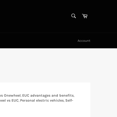
SEARCH
Cart
Search
Account
 vs Onewheel
,
EUC advantages and benefits
,
eel vs EUC
,
Personal electric vehicles
,
Self-