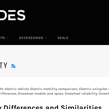
RTS
ACCESSORIES
DEALS
RSS
ITY
t electric vehicle
,
Electric mobility comparison
,
Electric unicycles
ifferences
,
Onewheel models and specs
,
Onewheel reliability
,
Onewh
 Differences and Similarities