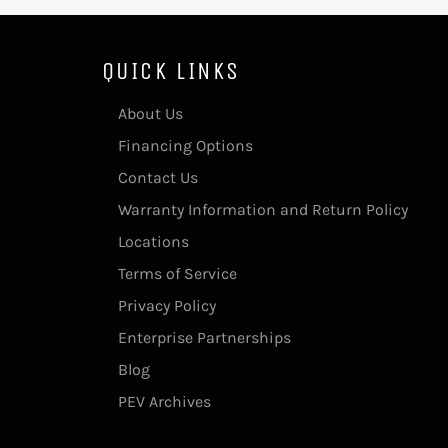
QUICK LINKS
About Us
Financing Options
Contact Us
Warranty Information and Return Policy
Locations
Terms of Service
Privacy Policy
Enterprise Partnerships
Blog
PEV Archives