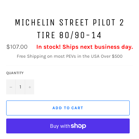
MICHELIN STREET PILOT 2
TIRE 80/90-14
Regular
$107.00
In stock! Ships next business day.
price
Free Shipping on most PEVs in the USA Over $500
QUANTITY
−
+
ADD TO CART