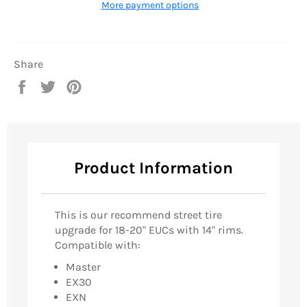
More payment options
Share
Share
Tweet
Pin
on
on
on
Facebook
Twitter
Pinterest
Product Information
This is our recommend street tire
upgrade for 18-20" EUCs with 14" rims.
Compatible with:
Master
EX30
EXN