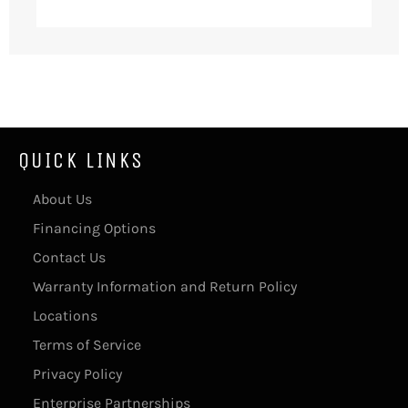
QUICK LINKS
About Us
Financing Options
Contact Us
Warranty Information and Return Policy
Locations
Terms of Service
Privacy Policy
Enterprise Partnerships