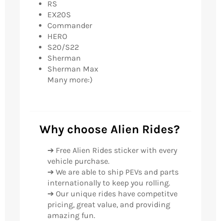
RS
EX20S
Commander
HERO
S20/S22
Sherman
Sherman Max
Many more:)
Why choose Alien Rides?
➔ Free Alien Rides sticker with every
vehicle purchase.
➔ We are able to ship PEVs and parts
internationally to keep you rolling.
➔ Our unique rides have competitve
pricing, great value, and providing
amazing fun.