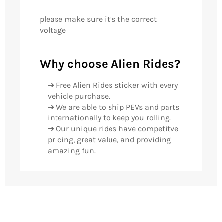
please make sure it’s the correct
voltage
Why choose Alien Rides?
➔ Free Alien Rides sticker with every
vehicle purchase.
➔ We are able to ship PEVs and parts
internationally to keep you rolling.
➔ Our unique rides have competitve
pricing, great value, and providing
amazing fun.