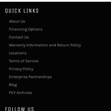
QUICK LINKS
About Us
Financing Options
Contact Us
Warranty Information and Return Policy
Locations
Terms of Service
Privacy Policy
Enterprise Partnerships
Blog
PEV Archives
FOLLOW US