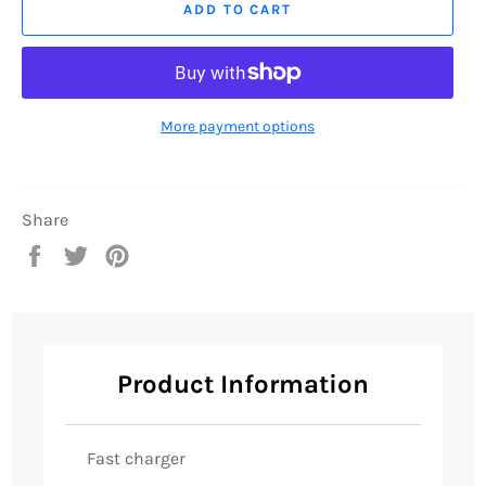
ADD TO CART
More payment options
Share
Share
Tweet
Pin
on
on
on
Facebook
Twitter
Pinterest
Product Information
Fast charger