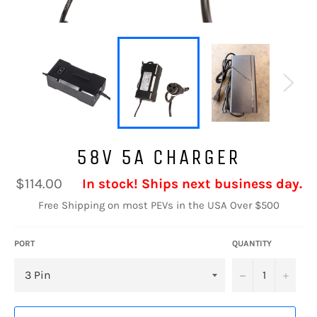
58V 5A CHARGER
Regular
$114.00
In stock! Ships next business day.
price
Free Shipping on most PEVs in the USA Over $500
PORT
QUANTITY
−
+