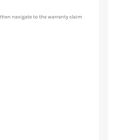
, then navigate to the warranty claim