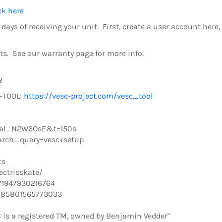
ck here
days of receiving your unit. First, create a user account here
s. See our warranty page for more info.
8
C-TOOL:
https://vesc-project.com/vesc_tool
cal_N2W6OsE&t=150s
arch_query=vesc+setup
ts
ctricskate/
71947930216764
085801565773033
 is a registered TM, owned by Benjamin Vedder"