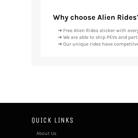
Why choose Alien Rides
➔ Free Alien Rides sticker with ever
➔ We are able to ship PEVs and parts
➔ Our unique rides have competitve
QUICK LINKS
About Us