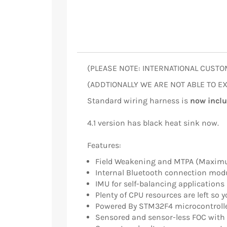
(PLEASE NOTE: INTERNATIONAL CUSTO
(ADDTIONALLY WE ARE NOT ABLE TO EXP
Standard wiring harness is
now incl
4.1 version has black heat sink now.
Features:
Field Weakening and MTPA (Maximu
Internal Bluetooth connection mod
IMU for self-balancing applications
Plenty of CPU resources are left so 
Powered By STM32F4 microcontroll
Sensored and sensor-less FOC with 