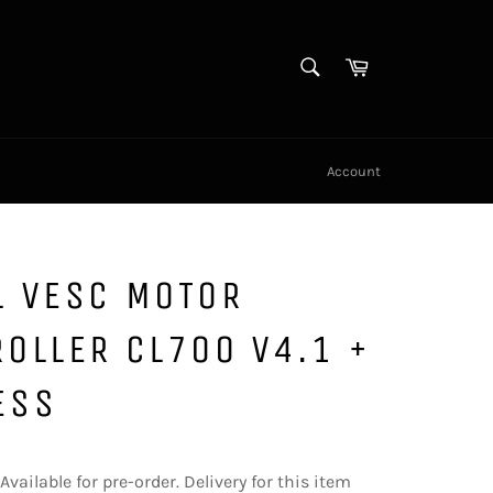
SEARCH
Cart
Search
Account
L VESC MOTOR
OLLER CL700 V4.1 +
ESS
Available for pre-order. Delivery for this item