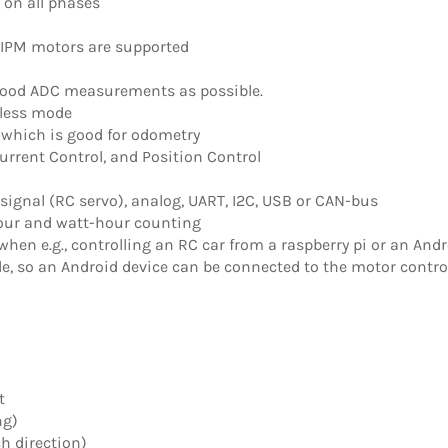
on all phases
 IPM motors are supported
good ADC measurements as possible.
-less mode
 which is good for odometry
Current Control, and Position Control
 signal (RC servo), analog, UART, I2C, USB or CAN-bus
ur and watt-hour counting
hen e.g., controlling an RC car from a raspberry pi or an Andr
e, so an Android device can be connected to the motor contro
t
ng)
h direction)