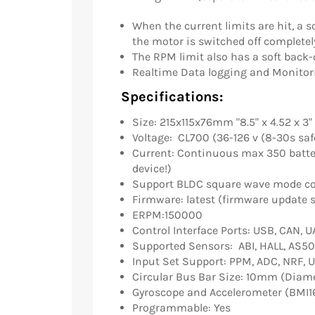
When the current limits are hit, a s
the motor is switched off completel
The RPM limit also has a soft back-o
Realtime Data logging and Monitor
Specifications:
Size: 215x115x76mm "8.5" x 4.52 x 3"
Voltage: CL700 (36-126 v (8-30s saf
Current: Continuous max 350 batt
device!)
Support BLDC square wave mode co
Firmware: latest (firmware update 
ERPM:150000
Control Interface Ports: USB, CAN, 
Supported Sensors: ABI, HALL, AS50
Input Set Support: PPM, ADC, NRF, 
Circular Bus Bar Size: 10mm (Diam
Gyroscope and Accelerometer (BMI1
Programmable: Yes