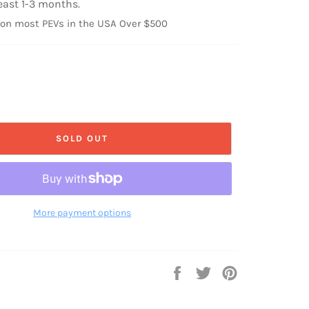
east 1-3 months.
 on most PEVs in the USA Over $500
SOLD OUT
More payment options
Share
Tweet
Pin
on
on
on
Facebook
Twitter
Pinterest