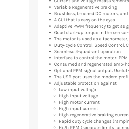
Current and voltage measurements 
Variable Regenerative braking
Brushless, brushed DC motors, and
A GUI that is easy on the eyes
Adaptive PWM frequency to get as 
Good start-up torque in the sensor
The motor is used as a tachometer,
Duty-cycle Control, Speed Control, 
Seamless 4-quadrant operation
Interface to control the motor: PPM
Consumed and regenerated amp-ho
Optional PPM signal output. Useful w
The USB port uses the modem profil
Adjustable protection against
Low input voltage
High input voltage
High motor current
High input current
High regenerative braking curren
Rapid duty cycle changes (rampi
High RPM (separate limits for eac