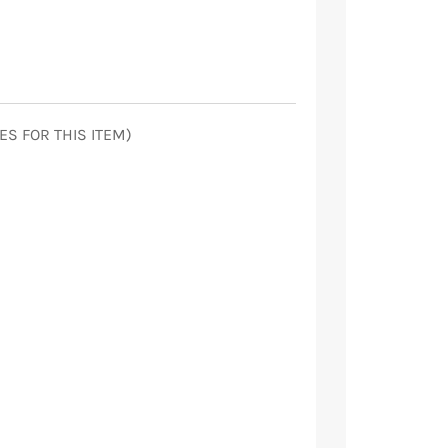
ES FOR THIS ITEM)