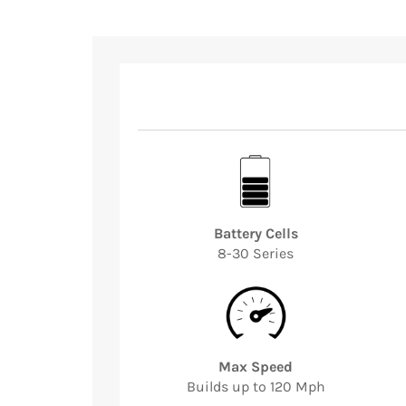
Battery Cells
8-30 Series
Max Speed
Builds up to 120 Mph