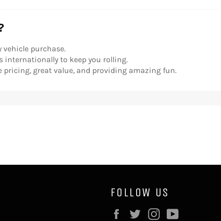
?
y vehicle purchase.
 internationally to keep you rolling.
 pricing, great value, and providing amazing fun.
FOLLOW US
Facebook
Twitter
Instagram
YouTube