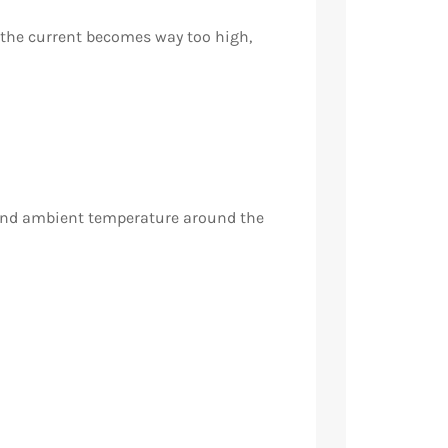
f the current becomes way too high,
and ambient temperature around the