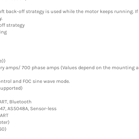
oft back-off strategy is used while the motor keeps running. I
y.
ff strategy
ing
e))
ery amps/ 700 phase amps (Values depend on the mounting 
ntrol and FOC sine wave mode.
supported)
UART, Bluetooth
47, AS5048A, Sensor-less
UART
eter)
60)