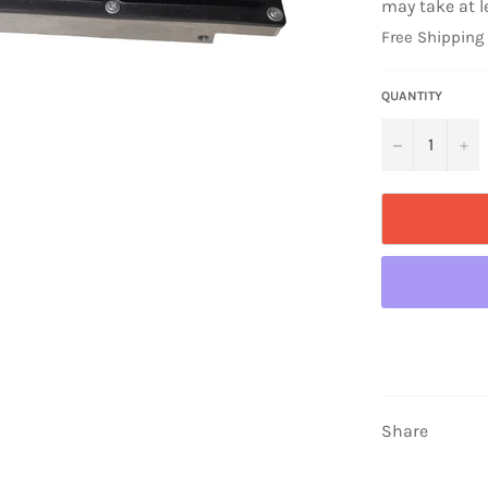
may take at l
Free Shipping
QUANTITY
−
+
Share