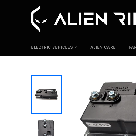
Skip
to
content
ELECTRIC VEHICLES
ALIEN CARE
PA