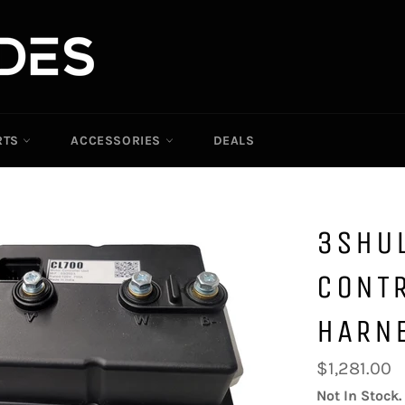
RTS
ACCESSORIES
DEALS
3SHU
CONTR
HARN
Regular
$1,281.00
price
Not In Stock.