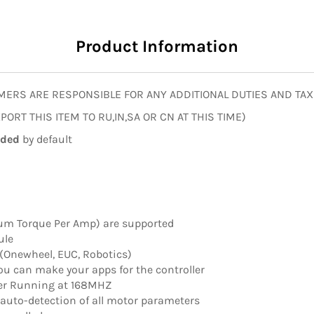
Product Information
MERS ARE RESPONSIBLE FOR ANY ADDITIONAL DUTIES AND TAX
ORT THIS ITEM TO RU,IN,SA OR CN AT THIS TIME)
uded
by default
m Torque Per Amp) are supported
ule
 (Onewheel, EUC, Robotics)
you can make your apps for the controller
er Running at 168MHZ
auto-detection of all motor parameters