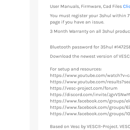
User Manuals, Firmware, Cad Files
Cli
You must register your 3shul within 7 
page if you have an issue.
3 Month Warranty on all 3shul product
Bluetooth password for 3Shul #14725
Download the newest version of VES
For setup and resources:
https://www.youtube.com/watch?v=
https://www.youtube.com/results?se
https://vesc-project.com/forum
https://discord.com/invite/JgvV5NwY
https://www.facebook.com/groups/ele
https://www.facebook.com/groups/6
https://www.facebook.com/groups/1
Based on Vesc by VESC®-Project. VESC