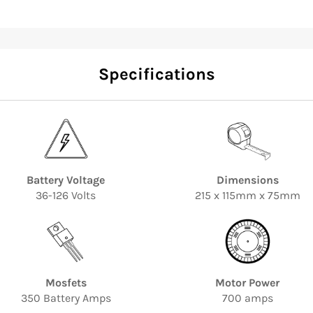
Specifications
Battery Voltage
Dimensions
36-126 Volts
215 x 115mm x 75mm
Mosfets
Motor Power
350 Battery Amps
700 amps