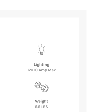
Lighting
12v 10 Amp Max
Weight
5.5 LBS