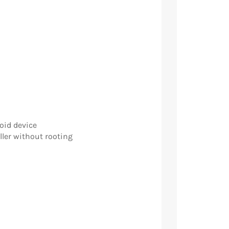
oid device
ller without rooting