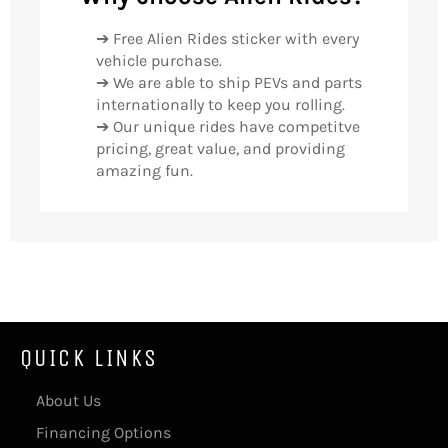
➔ Free Alien Rides sticker with every
vehicle purchase.
➔ We are able to ship PEVs and parts
internationally to keep you rolling.
➔ Our unique rides have competitve
pricing, great value, and providing
amazing fun.
QUICK LINKS
About Us
Financing Options