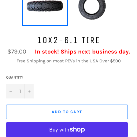
10X2-6.1 TIRE
Regular
$79.00
In stock! Ships next business day.
price
Free Shipping on most PEVs in the USA Over $500
QUANTITY
−
+
ADD TO CART