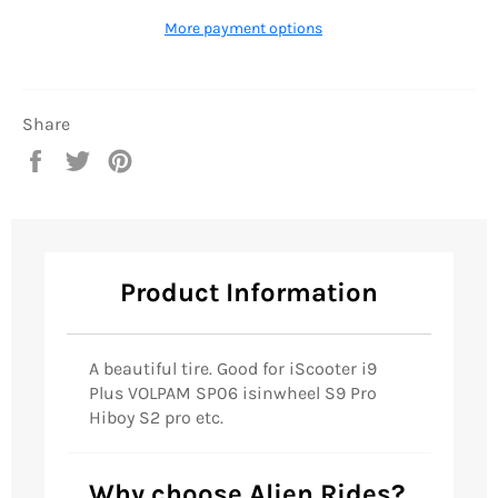
More payment options
Share
Share
Tweet
Pin
on
on
on
Facebook
Twitter
Pinterest
Product Information
A beautiful tire. Good for
iScooter i9
Plus VOLPAM SP06 isinwheel S9 Pro
Hiboy S2 pro etc.
Why choose Alien Rides?