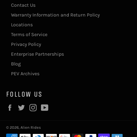
Contact Us
Warranty Information and Return Policy
Locations
Terms of Service
Privacy Policy
Enterprise Partnerships
Blog
PEV Archives
FOLLOW US
Facebook
Twitter
Instagram
YouTube
© 2026,
Alien Rides
Payment